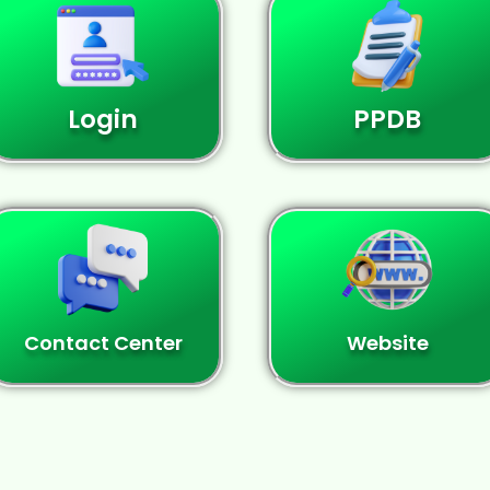
Login
PPDB
Contact Center
Website