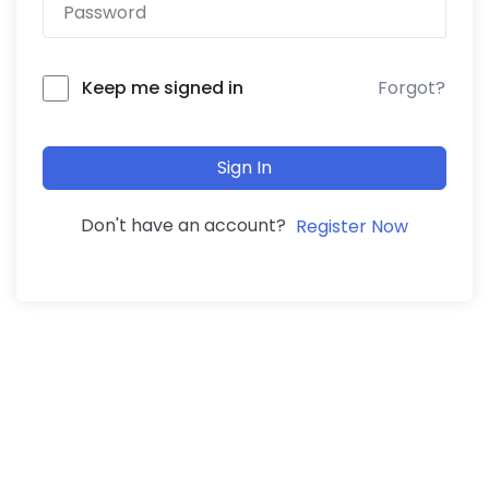
Forgot?
Keep me signed in
Sign In
Don't have an account?
Register Now