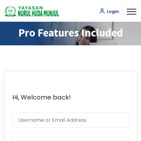
Login
Pro Features Included
Hi, Welcome back!