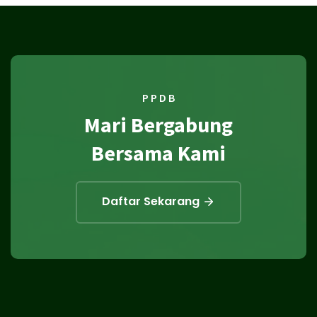
P P D B
Mari Bergabung
Bersama Kami
Daftar Sekarang