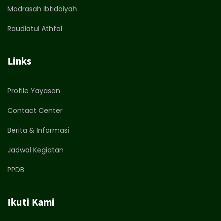
Madrasah Ibtidaiyah
Raudlatul Athfal
Links
Profile Yayasan
Contact Center
Berita & Informasi
Jadwal Kegiatan
PPDB
Ikuti Kami