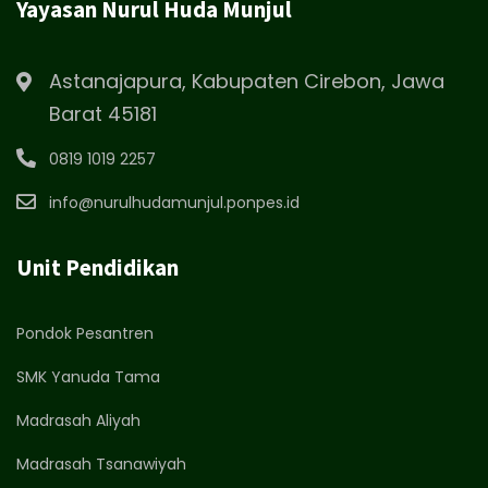
Yayasan Nurul Huda Munjul
Astanajapura, Kabupaten Cirebon, Jawa
Barat 45181
0819 1019 2257
info@nurulhudamunjul.ponpes.id
Unit Pendidikan
Pondok Pesantren
SMK Yanuda Tama
Madrasah Aliyah
Madrasah Tsanawiyah