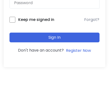
Forgot?
Keep me signed in
Sign In
Don't have an account?
Register Now