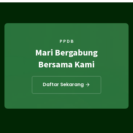
P P D B
Mari Bergabung
Bersama Kami
Daftar Sekarang