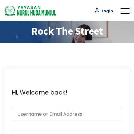
Login
Rock The Street
Hi, Welcome back!