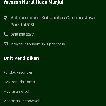
Yayasan Nurul Huda Munjul
Astanajapura, Kabupaten Cirebon, Jawa
Barat 45181
0819 1019 2257
info@nurulhudamunjul.ponpes.id
Unit Pendidikan
Pondok Pesantren
SMK Yanuda Tama
Madrasah Aliyah
Madrasah Tsanawiyah