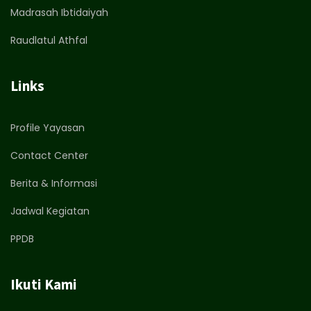
Madrasah Ibtidaiyah
Raudlatul Athfal
Links
Profile Yayasan
Contact Center
Berita & Informasi
Jadwal Kegiatan
PPDB
Ikuti Kami