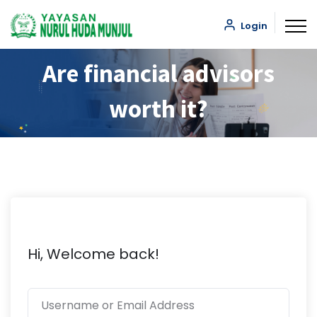
Login
Are financial advisors
worth it?
Hi, Welcome back!