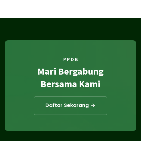
P P D B
Mari Bergabung
Bersama Kami
Daftar Sekarang