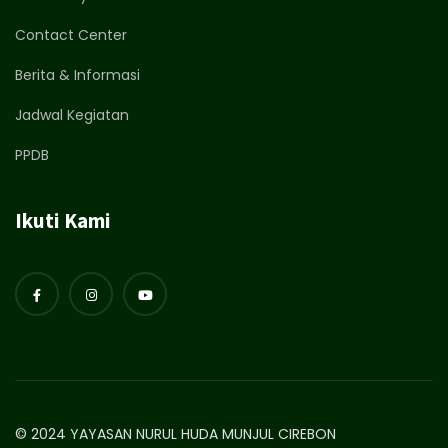
Contact Center
Berita & Informasi
Jadwal Kegiatan
PPDB
Ikuti Kami
© 2024 YAYASAN NURUL HUDA MUNJUL CIREBON