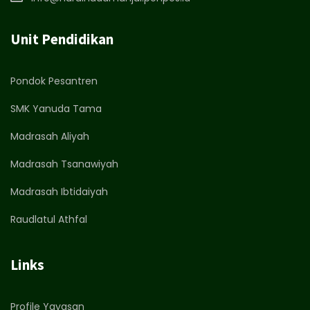
Unit Pendidikan
Pondok Pesantren
SMK Yanuda Tama
Madrasah Aliyah
Madrasah Tsanawiyah
Madrasah Ibtidaiyah
Raudlatul Athfal
Links
Profile Yayasan