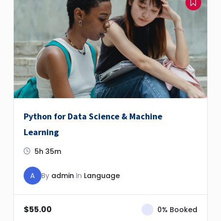
Python for Data Science & Machine
Learning
5h 35m
A
By
admin
In
Language
$
55.00
0% Booked