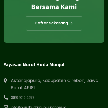
Bersama Kami
Daftar Sekarang
Yayasan Nurul Huda Munjul
Astanajapura, Kabupaten Cirebon, Jawa
Barat 45181
0819 1019 2257
info@nurulhudamunjul.ponpes.id