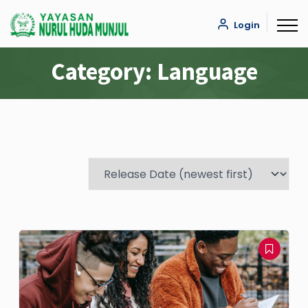
Login
Category:
Language