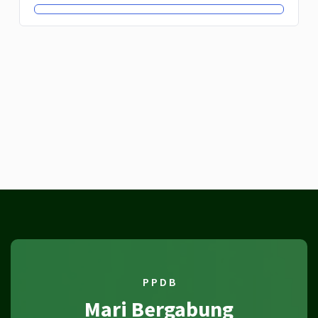
P P D B
Mari Bergabung