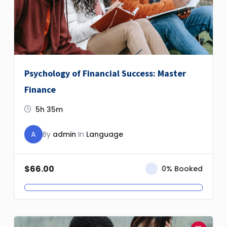
Psychology of Financial Success: Master
Finance
5h 35m
A
By
admin
In
Language
$
66.00
0% Booked